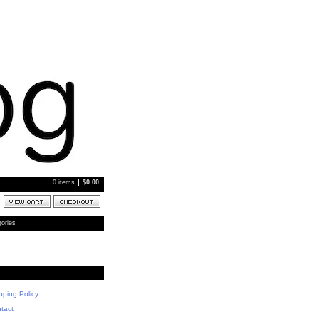
0 items
$
0.00
ories
pping Policy
tact