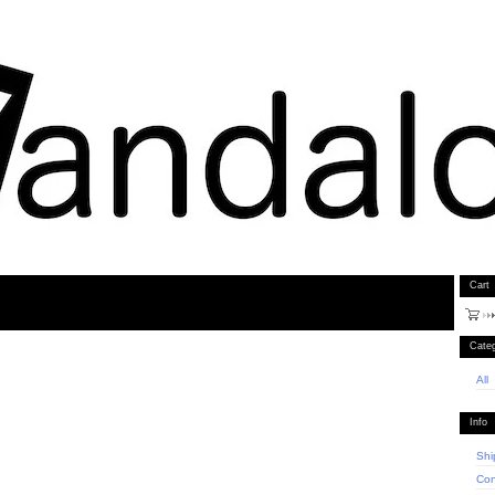
Cart
Categ
All
Info
Shi
Con