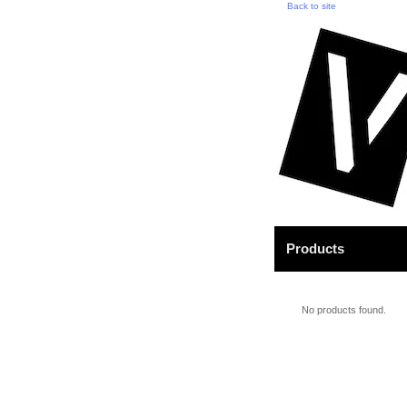
Back to site
Products
No products found.